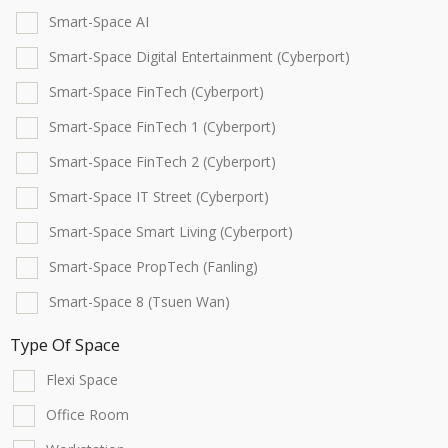
Smart-Space AI
Smart-Space Digital Entertainment (Cyberport)
Smart-Space FinTech (Cyberport)
Smart-Space FinTech 1 (Cyberport)
Smart-Space FinTech 2 (Cyberport)
Smart-Space IT Street (Cyberport)
Smart-Space Smart Living (Cyberport)
Smart-Space PropTech (Fanling)
Smart-Space 8 (Tsuen Wan)
Type Of Space
Flexi Space
Office Room