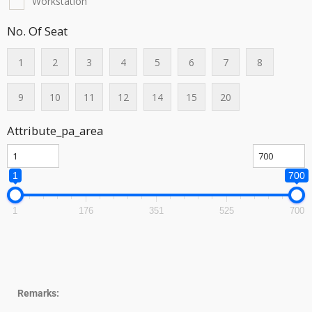
Workstation
No. Of Seat
1
2
3
4
5
6
7
8
9
10
11
12
14
15
20
Attribute_pa_area
1
700
1
176
351
525
700
Remarks: