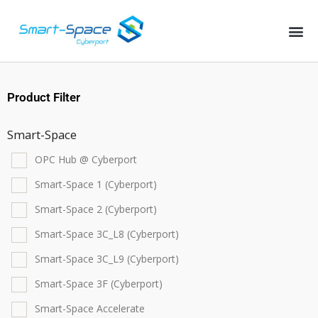
Product Filter
Smart-Space
OPC Hub @ Cyberport
Smart-Space 1 (Cyberport)
Smart-Space 2 (Cyberport)
Smart-Space 3C_L8 (Cyberport)
Smart-Space 3C_L9 (Cyberport)
Smart-Space 3F (Cyberport)
Smart-Space Accelerate