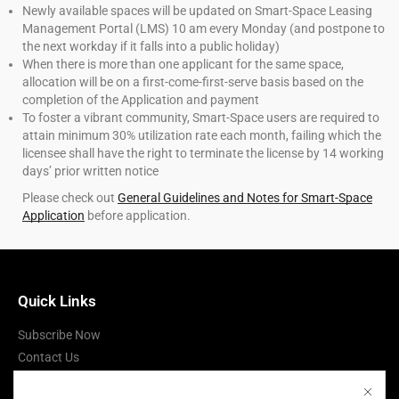
Newly available spaces will be updated on Smart-Space Leasing
Management Portal (LMS) 10 am every Monday (and postpone to
the next workday if it falls into a public holiday)
When there is more than one applicant for the same space,
allocation will be on a first-come-first-serve basis based on the
completion of the Application and payment
To foster a vibrant community, Smart-Space users are required to
attain minimum 30% utilization rate each month, failing which the
licensee shall have the right to terminate the license by 14 working
days’ prior written notice
Please check out
General Guidelines and Notes for Smart-Space
Application
before application.
Quick Links
Subscribe Now
Contact Us
Terms of Use