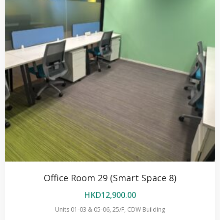
Office Room 29 (Smart Space 8)
HKD
12,900.00
Units 01-03 & 05-06, 25/F, CDW Building