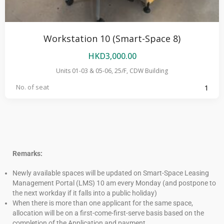
Workstation 10 (Smart-Space 8)
HKD
3,000.00
Units 01-03 & 05-06, 25/F, CDW Building
No. of seat
1
Remarks:
Newly available spaces will be updated on Smart-Space Leasing
Management Portal (LMS) 10 am every Monday (and postpone to
the next workday if it falls into a public holiday)
When there is more than one applicant for the same space,
allocation will be on a first-come-first-serve basis based on the
completion of the Application and payment