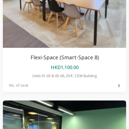
Flexi-Space (Smart-Space 8)
HKD
1,100.00
Units 01-03 & 05-06, 25/F, CDW Building
No. of seat
1