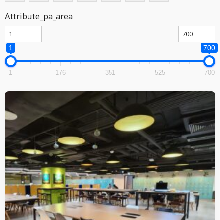
Attribute_pa_area
1
700
1
176
351
525
700