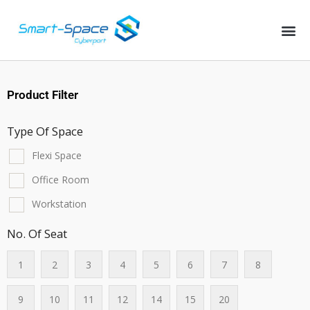
Product Filter
Type Of Space
Flexi Space
Office Room
Workstation
No. Of Seat
1
2
3
4
5
6
7
8
9
10
11
12
14
15
20