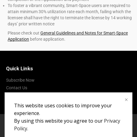
To foster a vibrant community, Smart-Space users are required to
attain minimum 30% utilization rate each month, failing which the
licensee shall have the right to terminate the license by 14 working
days’ prior written notice
Please check out
General Guidelines and Notes for Smart-Space
Application
before application.
Quick Links
Subscribe Now
Contact Us
Terms of Use
This website uses cookies to improve your
experience.
By using this website you agree to our
Privacy
Policy
.