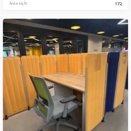
Area sq.ft.
172