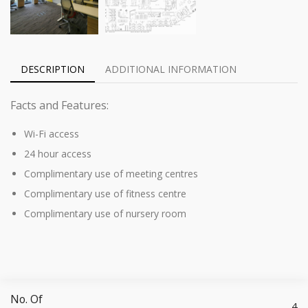
DESCRIPTION
ADDITIONAL INFORMATION
Facts and Features:
Wi-Fi access
24 hour access
Complimentary use of meeting centres
Complimentary use of fitness centre
Complimentary use of nursery room
No. Of
4