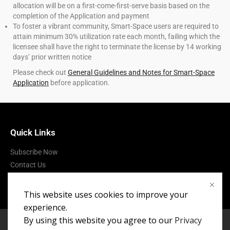
allocation will be on a first-come-first-serve basis based on the
completion of the Application and payment
To foster a vibrant community, Smart-Space users are required to
attain minimum 30% utilization rate each month, failing which the
licensee shall have the right to terminate the license by 14 working
days’ prior written notice
Please check out
General Guidelines and Notes for Smart-Space
Application
before application.
Quick Links
Subscribe Now
Contact Us
Terms of Use
This website uses cookies to improve your
experience.
By using this website you agree to our
Privacy