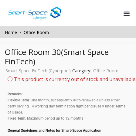
Home
Office Room
/
Office Room 30(Smart Space
FinTech)
Smart-Space FinTech (Cyberport)
Category:
Office Room
This product is currently out of stock and unavailable
Remarks:
Flexible Term
: One month, subsequently auto-renewable unless either
party serving 14 working day termination right per clause 9 under Terms
of Usage.
Fixed Term
: Maximum period up to 12 months
General Guidelines and Notes for Smart-Space Application