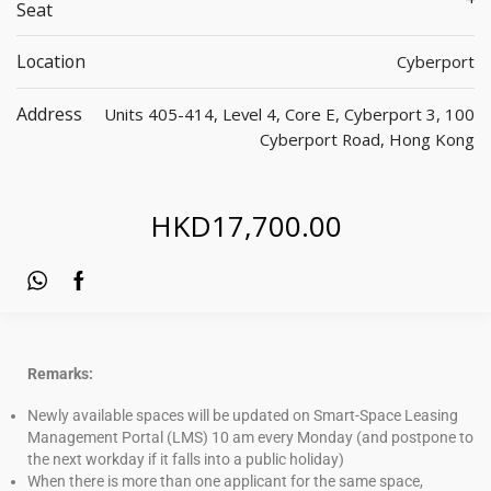
Seat
Location
Cyberport
Address
Units 405-414, Level 4, Core E, Cyberport 3, 100
Cyberport Road, Hong Kong
HKD
17,700.00
Remarks:
Newly available spaces will be updated on Smart-Space Leasing
Management Portal (LMS) 10 am every Monday (and postpone to
the next workday if it falls into a public holiday)
When there is more than one applicant for the same space,