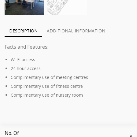
DESCRIPTION
ADDITIONAL INFORMATION
Facts and Features:
Wi-Fi access
24 hour access
Complimentary use of meeting centres
Complimentary use of fitness centre
Complimentary use of nursery room
No. Of
9