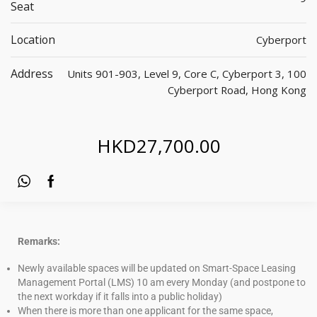
Seat
Location
Cyberport
Address
Units 901-903, Level 9, Core C, Cyberport 3, 100
Cyberport Road, Hong Kong
HKD
27,700.00
Remarks:
Newly available spaces will be updated on Smart-Space Leasing
Management Portal (LMS) 10 am every Monday (and postpone to
the next workday if it falls into a public holiday)
When there is more than one applicant for the same space,