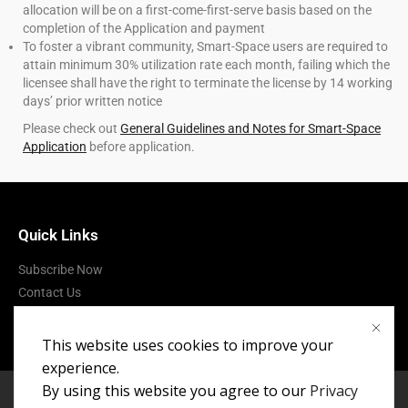
allocation will be on a first-come-first-serve basis based on the
completion of the Application and payment
To foster a vibrant community, Smart-Space users are required to
attain minimum 30% utilization rate each month, failing which the
licensee shall have the right to terminate the license by 14 working
days’ prior written notice
Please check out
General Guidelines and Notes for Smart-Space
Application
before application.
Quick Links
Subscribe Now
Contact Us
Terms of Use
This website uses cookies to improve your
experience.
By using this website you agree to our
Privacy