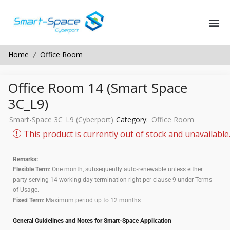
Home
Office Room
/
Office Room 14 (Smart Space
3C_L9)
Smart-Space 3C_L9 (Cyberport)
Category:
Office Room
This product is currently out of stock and unavailable
Remarks:
Flexible Term
: One month, subsequently auto-renewable unless either
party serving 14 working day termination right per clause 9 under Terms
of Usage.
Fixed Term
: Maximum period up to 12 months
General Guidelines and Notes for Smart-Space Application