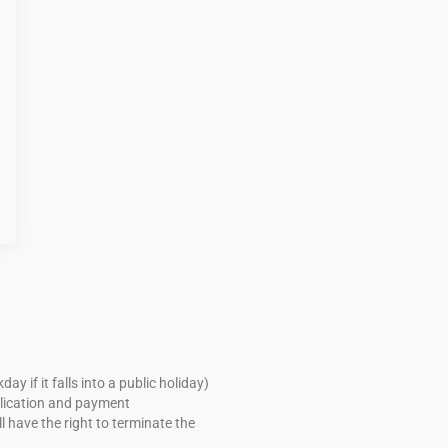
if it falls into a public holiday)
pplication and payment
 have the right to terminate the