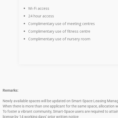
Wi-Fi access
24 hour access
Complimentary use of meeting centres
Complimentary use of fitness centre
Complimentary use of nursery room
Remarks:
Newly available spaces will be updated on Smart-Space Leasing Managem
When there is more than one applicant for the same space, allocation wi
To foster a vibrant community, Smart-Space users are required to attain
license by 14 working days’ prior written notice