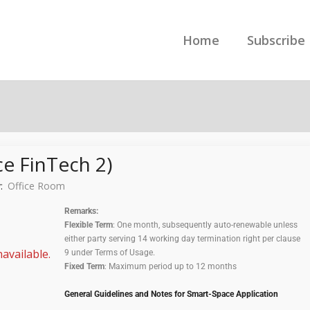
Home
Subscribe
e FinTech 2)
y:
Office Room
Remarks:
Flexible Term
: One month, subsequently auto-renewable unless
either party serving 14 working day termination right per clause
available.
9 under Terms of Usage.
Fixed Term
: Maximum period up to 12 months
General Guidelines and Notes for Smart-Space Application