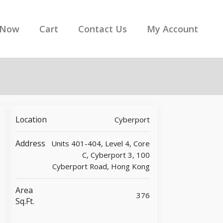
 Now
Cart
Contact Us
My Account
Location
Cyberport
Address
Units 401-404, Level 4, Core
C, Cyberport 3, 100
Cyberport Road, Hong Kong
Area
376
Sq.ft.