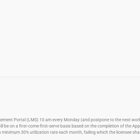
ent Portal (LMS) 10 am every Monday (and postpone to the next workday 
ll be on a first-come-first-serve basis based on the completion of the A
 minimum 30% utilization rate each month, failing which the licensee shall