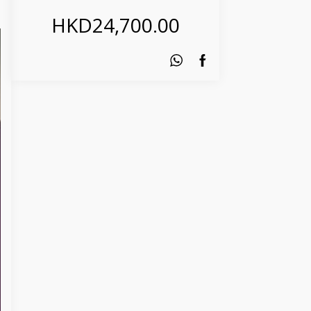
HKD
24,700.00