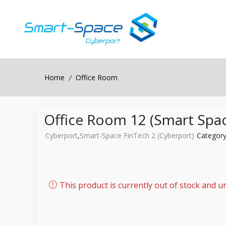
Home
Office Room
/
Office Room 12 (Smart Spac
Cyberport
,
Smart-Space FinTech 2 (Cyberport)
Categor
This product is currently out of stock and un