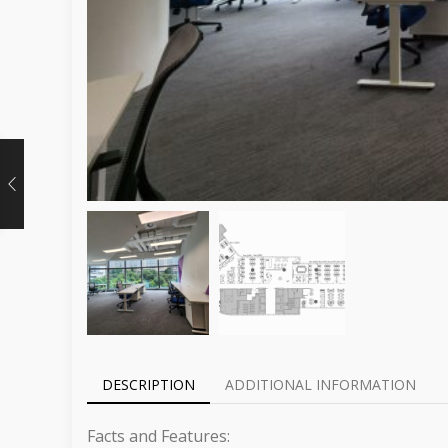
DESCRIPTION
ADDITIONAL INFORMATION
Facts and Features: