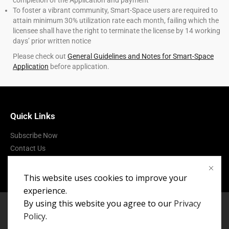
completion of the Application and payment
To foster a vibrant community, Smart-Space users are required to
attain minimum 30% utilization rate each month, failing which the
licensee shall have the right to terminate the license by 14 working
days’ prior written notice
Please check out
General Guidelines and Notes for Smart-Space
Application
before application.
Quick Links
Subscribe Now
Contact Us
Terms of Use
This website uses cookies to improve your
experience.
By using this website you agree to our
Privacy
Policy
.