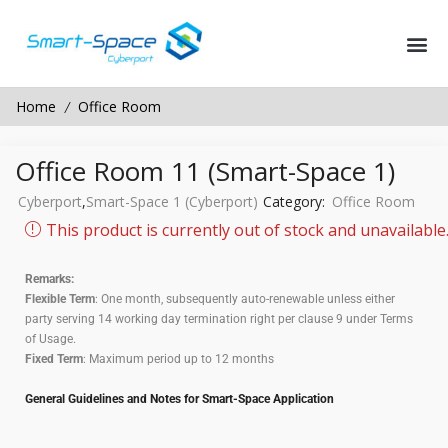
Home
Office Room
/
Office Room 11 (Smart-Space 1)
Cyberport
,
Smart-Space 1 (Cyberport)
Category:
Office Room
This product is currently out of stock and unavailable
Remarks:
Flexible Term
: One month, subsequently auto-renewable unless either
party serving 14 working day termination right per clause 9 under Terms
of Usage.
Fixed Term
: Maximum period up to 12 months
General Guidelines and Notes for Smart-Space Application