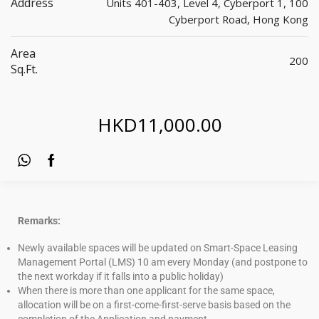
Address
Units 401-403, Level 4, Cyberport 1, 100
Cyberport Road, Hong Kong
Area
200
Sq.ft.
HKD
11,000.00
Remarks:
Newly available spaces will be updated on Smart-Space Leasing
Management Portal (LMS) 10 am every Monday (and postpone to
the next workday if it falls into a public holiday)
When there is more than one applicant for the same space,
allocation will be on a first-come-first-serve basis based on the