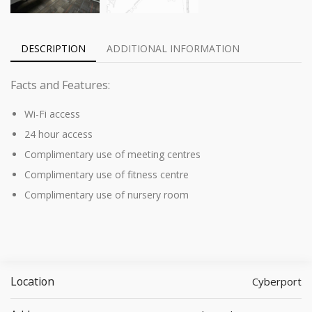
DESCRIPTION
ADDITIONAL INFORMATION
Facts and Features:
Wi-Fi access
24 hour access
Complimentary use of meeting centres
Complimentary use of fitness centre
Complimentary use of nursery room
Location
Cyberport