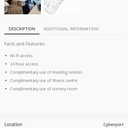
DESCRIPTION
ADDITIONAL INFORMATION
Facts and Features:
Wi-Fi access
24 hour access
Complimentary use of meeting centres
Complimentary use of fitness centre
Complimentary use of nursery room
Location
Cyberport