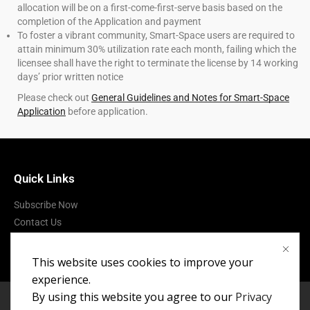
allocation will be on a first-come-first-serve basis based on the
completion of the Application and payment
To foster a vibrant community, Smart-Space users are required to
attain minimum 30% utilization rate each month, failing which the
licensee shall have the right to terminate the license by 14 working
days’ prior written notice
Please check out
General Guidelines and Notes for Smart-Space
Application
before application.
Quick Links
Subscribe Now
Contact Us
Terms of Use
This website uses cookies to improve your
experience.
By using this website you agree to our
Privacy