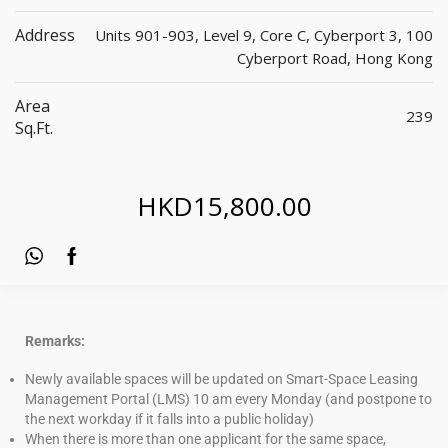
Address
Units 901-903, Level 9, Core C, Cyberport 3, 100
Cyberport Road, Hong Kong
Area
239
Sq.ft.
HKD
15,800.00
Remarks:
Newly available spaces will be updated on Smart-Space Leasing
Management Portal (LMS) 10 am every Monday (and postpone to
the next workday if it falls into a public holiday)
When there is more than one applicant for the same space,