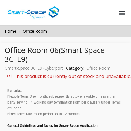
Home
Office Room
/
Office Room 06(Smart Space
3C_L9)
Smart-Space 3C_L9 (Cyberport)
Category:
Office Room
This product is currently out of stock and unavailable
Remarks:
Flexible Term
: One month, subsequently auto-renewable unless either
party serving 14 working day termination right per clause 9 under Terms
of Usage.
Fixed Term
: Maximum period up to 12 months
General Guidelines and Notes for Smart-Space Application