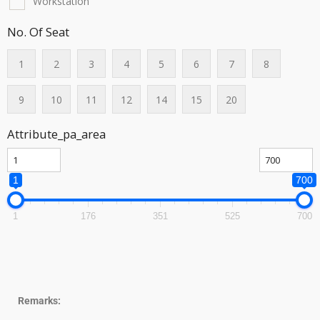
Workstation
No. Of Seat
1
2
3
4
5
6
7
8
9
10
11
12
14
15
20
Attribute_pa_area
1
700
1
176
351
525
700
Remarks: