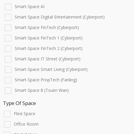
Smart-Space AI
Smart-Space Digital Entertainment (Cyberport)
Smart-Space FinTech (Cyberport)
Smart-Space FinTech 1 (Cyberport)
Smart-Space FinTech 2 (Cyberport)
Smart-Space IT Street (Cyberport)
Smart-Space Smart Living (Cyberport)
Smart-Space PropTech (Fanling)
Smart-Space 8 (Tsuen Wan)
Type Of Space
Flexi Space
Office Room