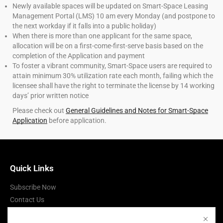
Newly available spaces will be updated on Smart-Space Leasing
Management Portal (LMS) 10 am every Monday (and postpone to
the next workday if it falls into a public holiday)
When there is more than one applicant for the same space,
allocation will be on a first-come-first-serve basis based on the
completion of the Application and payment
To foster a vibrant community, Smart-Space users are required to
attain minimum 30% utilization rate each month, failing which the
licensee shall have the right to terminate the license by 14 working
days’ prior written notice
Please check out
General Guidelines and Notes for Smart-Space
Application
before application.
Quick Links
Subscribe Now
Contact Us
Terms of Use