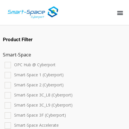
Product Filter
Smart-Space
OPC Hub @ Cyberport
Smart-Space 1 (Cyberport)
Smart-Space 2 (Cyberport)
Smart-Space 3C_L8 (Cyberport)
Smart-Space 3C_L9 (Cyberport)
Smart-Space 3F (Cyberport)
Smart-Space Accelerate